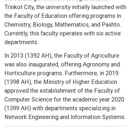
Trinkot City, the university initially launched with
the Faculty of Education offering programs in
Chemistry, Biology, Mathematics, and Pashto.
Currently, this faculty operates with six active
departments.
In 2013 (1392 AH), the Faculty of Agriculture
was also inaugurated, offering Agronomy and
Horticulture programs. Furthermore, in 2019
(1398 AH), the Ministry of Higher Education
approved the establishment of the Faculty of
Computer Science for the academic year 2020
(1399 AH) with departments specializing in
Network Engineering and Information Systems.