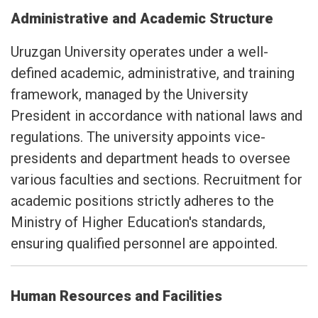
Administrative and Academic Structure
Uruzgan University operates under a well-
defined academic, administrative, and training
framework, managed by the University
President in accordance with national laws and
regulations. The university appoints vice-
presidents and department heads to oversee
various faculties and sections. Recruitment for
academic positions strictly adheres to the
Ministry of Higher Education's standards,
ensuring qualified personnel are appointed.
Human Resources and Facilities