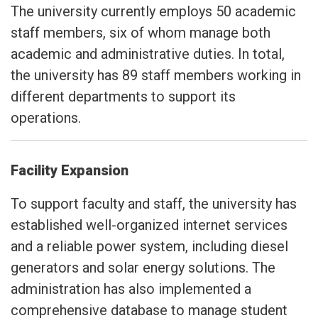
The university currently employs 50 academic
staff members, six of whom manage both
academic and administrative duties. In total,
the university has 89 staff members working in
different departments to support its
operations.
Facility Expansion
To support faculty and staff, the university has
established well-organized internet services
and a reliable power system, including diesel
generators and solar energy solutions. The
administration has also implemented a
comprehensive database to manage student