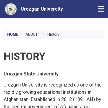
Tog
Urozgan Univercity
Skip
to
main
HOME
ABOUT
History
content
HISTORY
Uruzgan State University
Uruzgan University is recognized as one of the
rapidly growing educational institutions in
Afghanistan. Established in 2012 (1391 AH) by
the central government of Afghanistan in