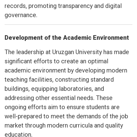
records, promoting transparency and digital
governance.
Development of the Academic Environment
The leadership at Uruzgan University has made
significant efforts to create an optimal
academic environment by developing modern
teaching facilities, constructing standard
buildings, equipping laboratories, and
addressing other essential needs. These
ongoing efforts aim to ensure students are
well-prepared to meet the demands of the job
market through modern curricula and quality
education.