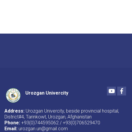
Youtube
Fac
Urozgan Univercity
Address:
Urozgan Univercity, beside provincial hospital,
District#4, Tarinkowt, Urozgan, Afghanistan
Phone:
+93(0)744595062 / +93(0)706529470
Email:
urozgan.un@gmail.com